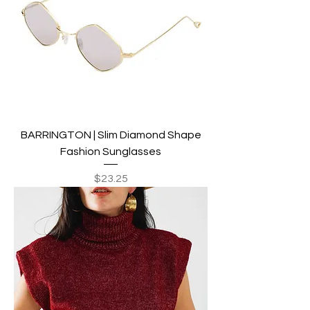
BARRINGTON | Slim Diamond Shape
Fashion Sunglasses
Price
$23.25