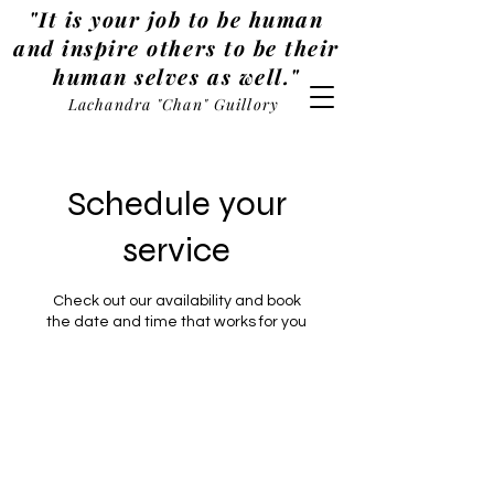
"It is your job to be human
and inspire others to be their
human selves as well."
Lachandra "Chan" Guillory
Schedule your
service
Check out our availability and book
the date and time that works for you