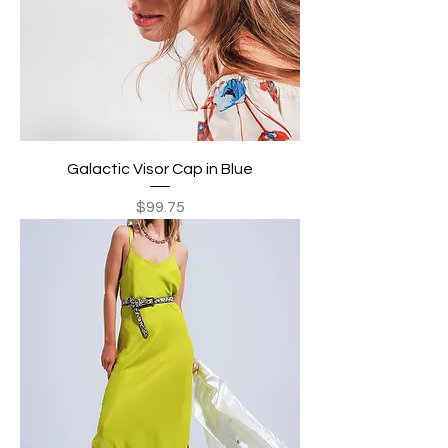
Galactic Visor Cap in Blue
Price
$99.75