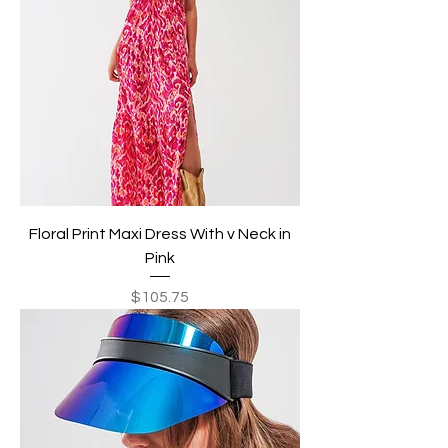
Floral Print Maxi Dress With v Neck in
Pink
Price
$105.75