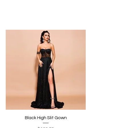
Black High Slit Gown