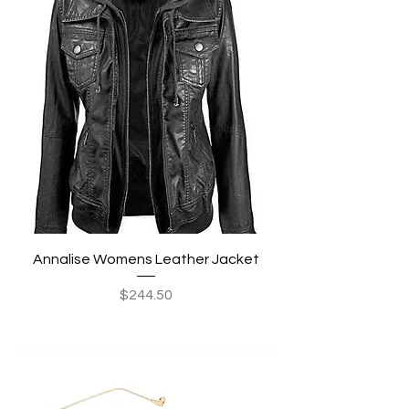
Annalise Womens Leather Jacket
Price
$244.50