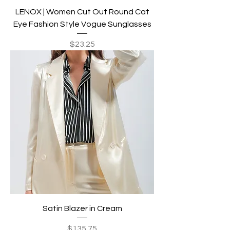
LENOX | Women Cut Out Round Cat
Eye Fashion Style Vogue Sunglasses
Price
$23.25
Satin Blazer in Cream
Price
$135.75