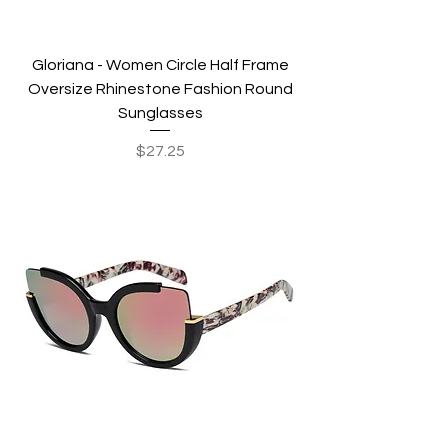
Gloriana - Women Circle Half Frame
Oversize Rhinestone Fashion Round
Sunglasses
Price
$27.25