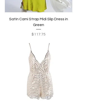
Satin Cami Strap Midi Slip Dress in
Green
Price
$117.75