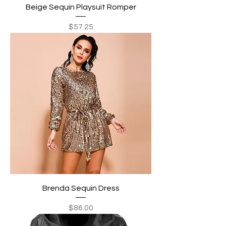
Beige Sequin Playsuit Romper
Price
$57.25
Brenda Sequin Dress
Price
$86.00