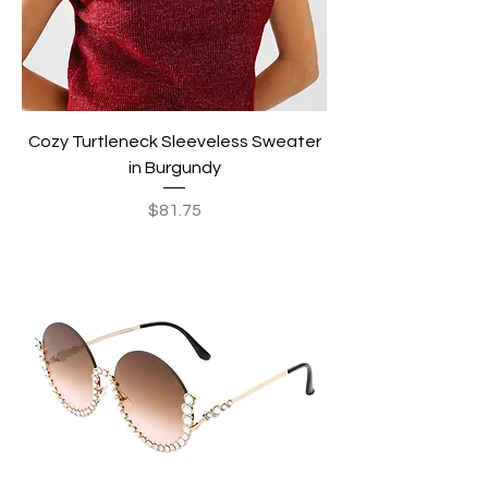
Cozy Turtleneck Sleeveless Sweater
in Burgundy
Price
$81.75