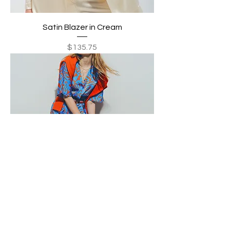
Satin Blazer in Cream
Price
$135.75
Satin v Neck Midi Dress in Blue