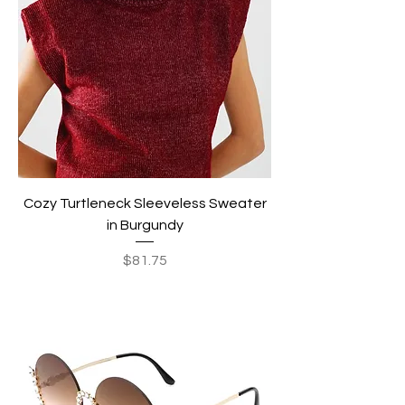
Cozy Turtleneck Sleeveless Sweater
in Burgundy
Price
$81.75