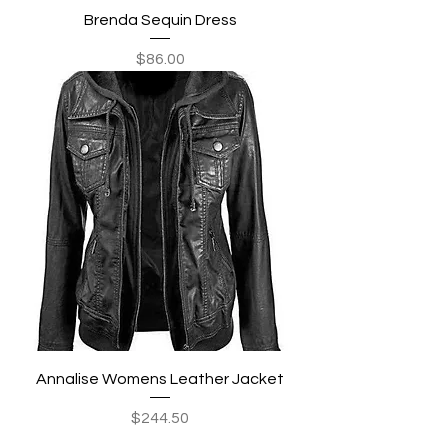
Brenda Sequin Dress
Price
$86.00
Annalise Womens Leather Jacket
Price
$244.50