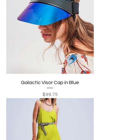
Galactic Visor Cap in Blue
Price
$99.75