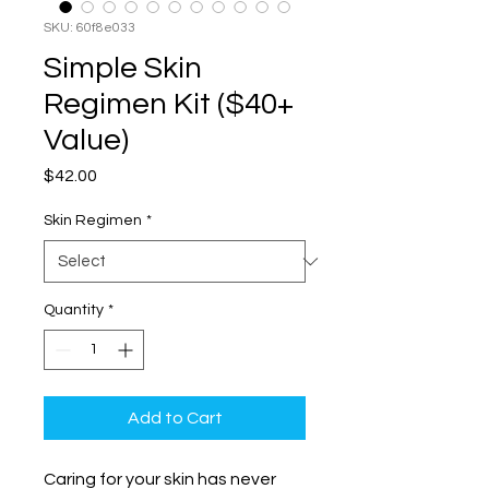
SKU: 60f8e033
Simple Skin
Regimen Kit ($40+
Value)
Price
$42.00
Skin Regimen
*
Quantity
*
Add to Cart
Caring for your skin has never