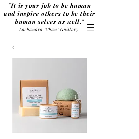
"It is your job to be human
and inspire others to be their
human selves as well."
Lachandra "Chan" Guillory