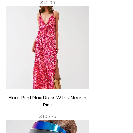
Price
$42.00
Floral Print Maxi Dress With v Neck in
Pink
Price
$105.75