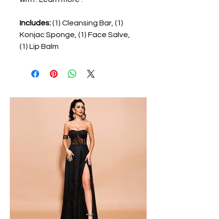
Includes:
(1) Cleansing Bar, (1)
Konjac Sponge, (1) Face Salve,
(1) Lip Balm