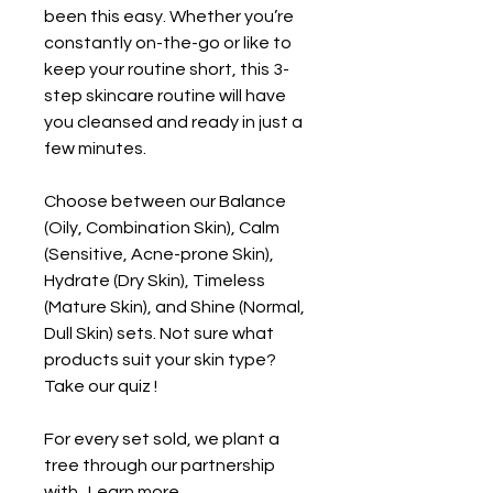
been this easy. Whether you’re
constantly on-the-go or like to
keep your routine short, this 3-
step skincare routine will have
you cleansed and ready in just a
few minutes.
Choose between our Balance
(Oily, Combination Skin), Calm
(Sensitive, Acne-prone Skin),
Hydrate (Dry Skin), Timeless
(Mature Skin), and Shine (Normal,
Dull Skin) sets. Not sure what
products suit your skin type?
Take our quiz
!
For every set sold, we plant a
tree through our partnership
with . Learn more .