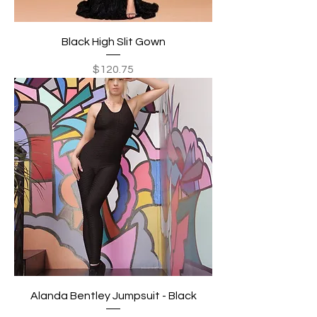
Black High Slit Gown
Price
$120.75
Alanda Bentley Jumpsuit - Black