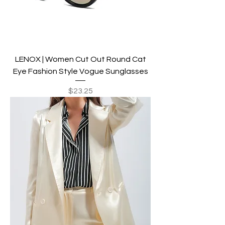
LENOX | Women Cut Out Round Cat
Eye Fashion Style Vogue Sunglasses
Price
$23.25