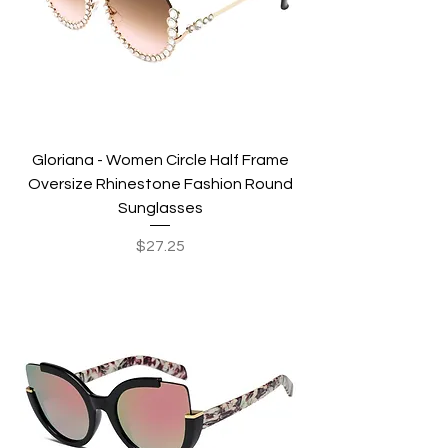
Gloriana - Women Circle Half Frame
Oversize Rhinestone Fashion Round
Sunglasses
Price
$27.25