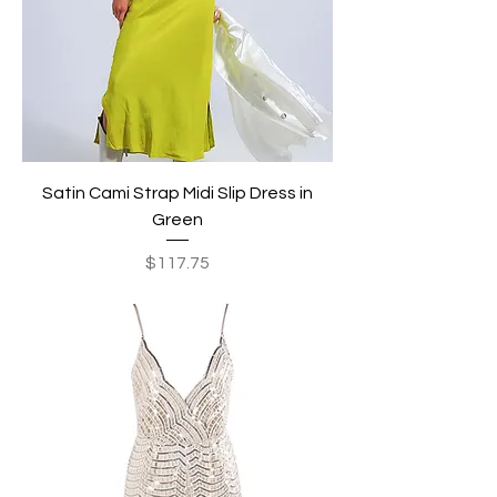
Satin Cami Strap Midi Slip Dress in
Green
Price
$117.75