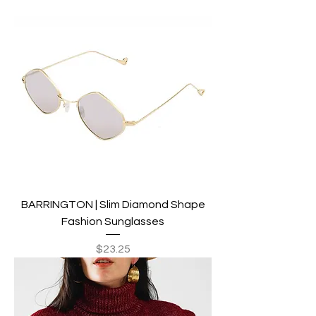
BARRINGTON | Slim Diamond Shape
Fashion Sunglasses
Price
$23.25