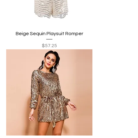
Beige Sequin Playsuit Romper
Price
$57.25