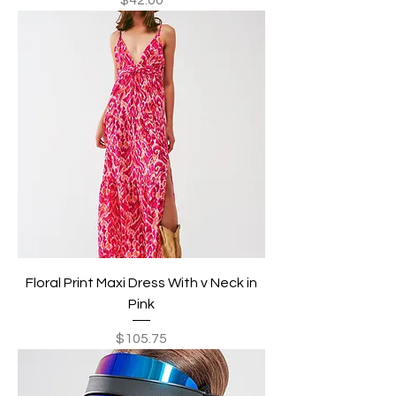
Floral Print Maxi Dress With v Neck in
Pink
Price
$105.75