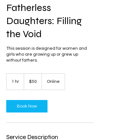
Fatherless
Daughters: Filling
the Void
This session is designed for women and
girls who are growing up or grew up
without fathers.
50
US
1 hr
1
$50
Online
dollars
h
Book Now
Service Description