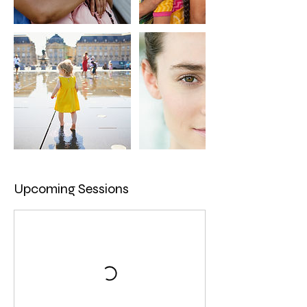
Upcoming Sessions