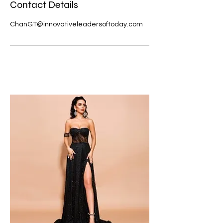
Contact Details
ChanGT@innovativeleadersoftoday.com