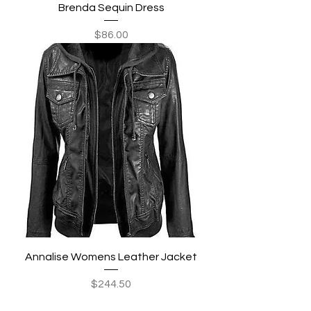
Brenda Sequin Dress
Price
$86.00
Annalise Womens Leather Jacket
Price
$244.50