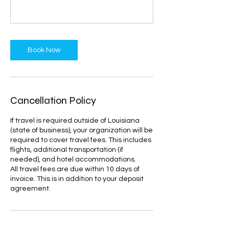
Book Now
Cancellation Policy
If travel is required outside of Louisiana
(state of business), your organization will be
required to cover travel fees. This includes
flights, additional transportation (if
needed), and hotel accommodations.
All travel fees are due within 10 days of
invoice. This is in addition to your deposit
agreement.