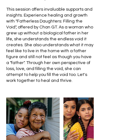
This session offers invaluable supports and
insights. Experience healing and growth
with "Fatherless Daughters: Filling the
Void", offered by Chan GT. As a woman who
grew up without a biological father in her
life, she understands the endless void it
creates. She also understands what it may
feel like to live in the home with a father
figure and still not feel as though you have
a "father". Through her own perspective of
loss, love, and filling the void, she can
attempt to help you fill the void too. Let's
work together to heal and thrive.