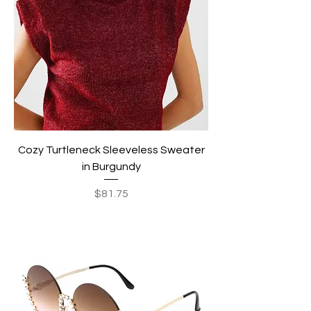
Cozy Turtleneck Sleeveless Sweater
in Burgundy
Price
$81.75