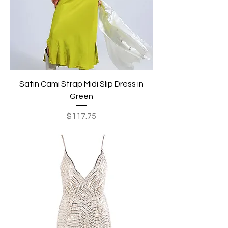
Satin Cami Strap Midi Slip Dress in
Green
Price
$117.75