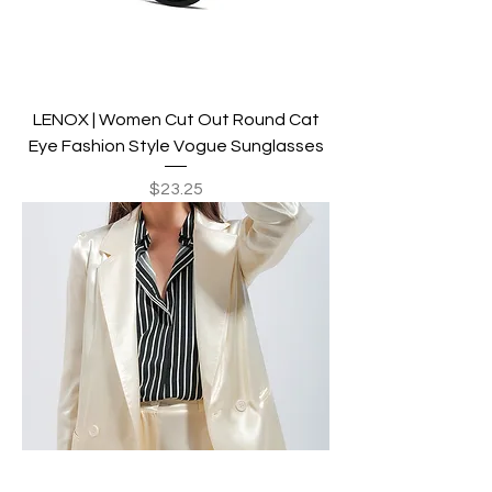
LENOX | Women Cut Out Round Cat
Eye Fashion Style Vogue Sunglasses
Price
$23.25