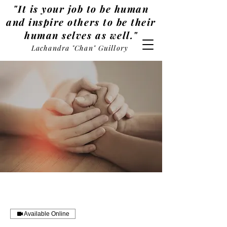
"It is your job to be human
and inspire others to be their
human selves as well."
Lachandra "Chan" Guillory
Available Online