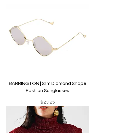
BARRINGTON | Slim Diamond Shape
Fashion Sunglasses
Price
$23.25