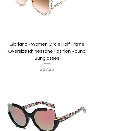
Gloriana - Women Circle Half Frame
Oversize Rhinestone Fashion Round
Sunglasses
Price
$27.25