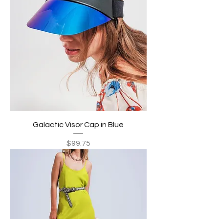
Galactic Visor Cap in Blue
Price
$99.75