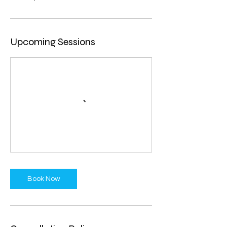
Upcoming Sessions
Book Now