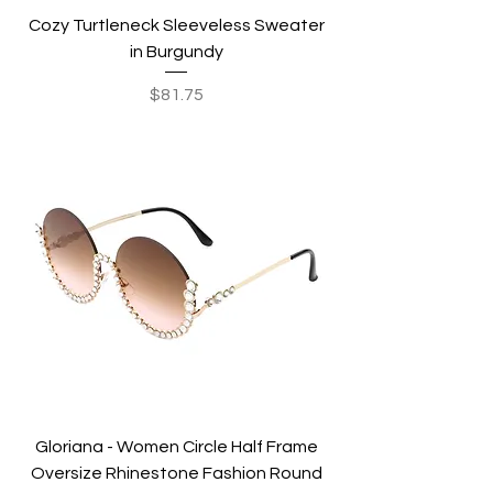
Cozy Turtleneck Sleeveless Sweater
in Burgundy
Price
$81.75
Gloriana - Women Circle Half Frame
Oversize Rhinestone Fashion Round