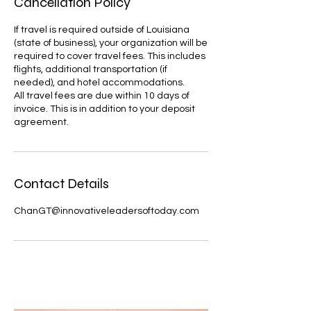
Cancellation Policy
If travel is required outside of Louisiana
(state of business), your organization will be
required to cover travel fees. This includes
flights, additional transportation (if
needed), and hotel accommodations.
All travel fees are due within 10 days of
invoice. This is in addition to your deposit
agreement.
Contact Details
ChanGT@innovativeleadersoftoday.com