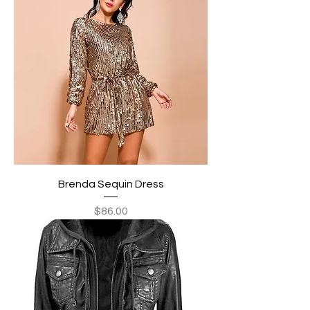
Brenda Sequin Dress
Price
$86.00