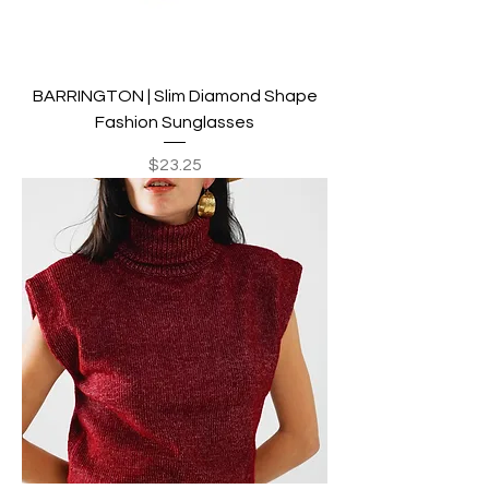
BARRINGTON | Slim Diamond Shape
Fashion Sunglasses
Price
$23.25