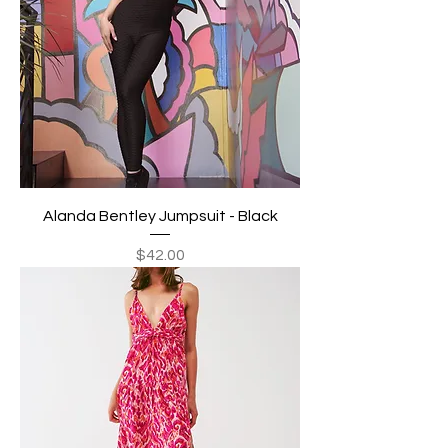
Alanda Bentley Jumpsuit - Black
Price
$42.00