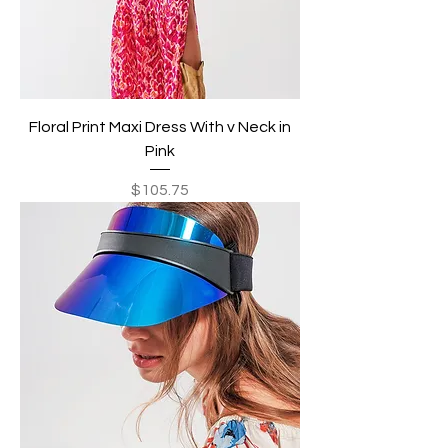
Floral Print Maxi Dress With v Neck in
Pink
Price
$105.75