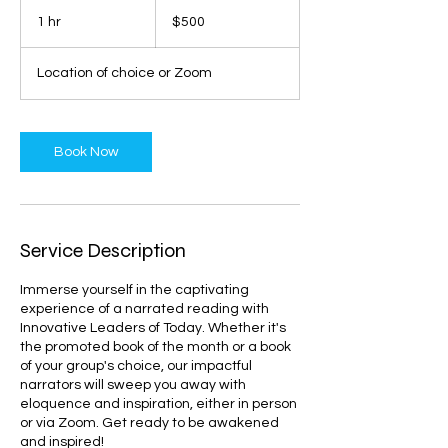
500
US
1 hr
1
$500
dollars
h
Location of choice or Zoom
Book Now
Service Description
Immerse yourself in the captivating
experience of a narrated reading with
Innovative Leaders of Today. Whether it's
the promoted book of the month or a book
of your group's choice, our impactful
narrators will sweep you away with
eloquence and inspiration, either in person
or via Zoom. Get ready to be awakened
and inspired!