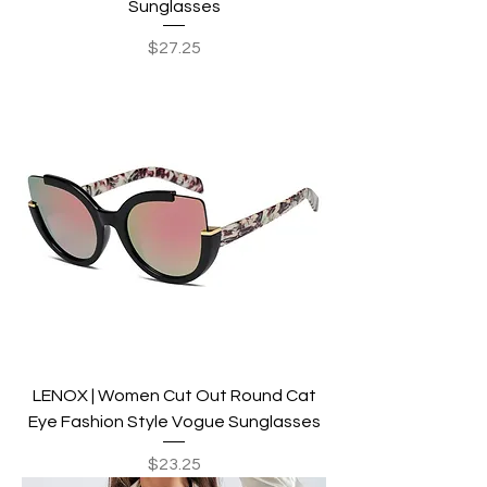
Sunglasses
Price
$27.25
LENOX | Women Cut Out Round Cat
Eye Fashion Style Vogue Sunglasses
Price
$23.25