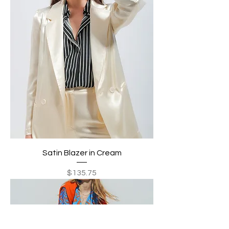
Satin Blazer in Cream
Price
$135.75