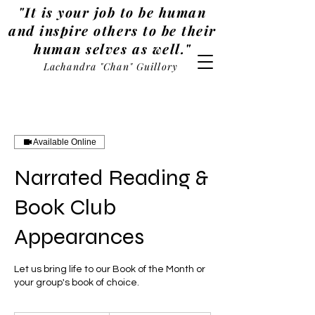
"It is your job to be human
and inspire others to be their
human selves as well."
Lachandra "Chan" Guillory
Available Online
Narrated Reading &
Book Club
Appearances
Let us bring life to our Book of the Month or
your group's book of choice.