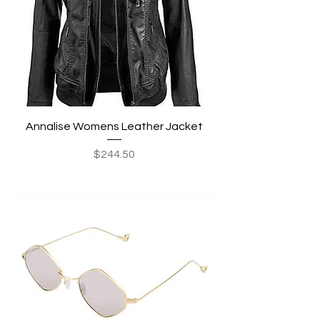
Annalise Womens Leather Jacket
Price
$244.50