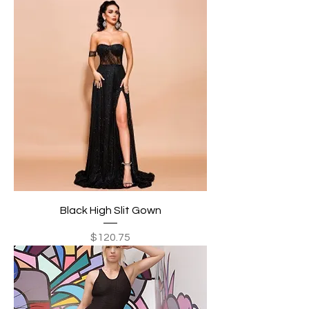
Black High Slit Gown
Price
$120.75