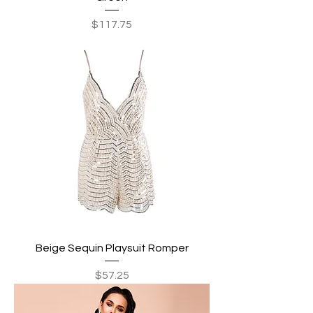
Price
$117.75
Beige Sequin Playsuit Romper
Price
$57.25