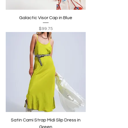
Galactic Visor Cap in Blue
Price
$99.75
Satin Cami Strap Midi Slip Dress in
Green